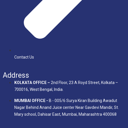
Contact Us
Address
KOLKATA OFFICE –
2nd Floor, 23 A Royd Street, Kolkata –
700016, West Bengal, India.
MUMBAI OFFICE -
B - 005/6 Surya Kiran Building Awadut
Nagar Behind Anand Juice center Near Gavdevi Mandir, St.
Mary school, Dahisar East, Mumbai, Maharashtra 400068