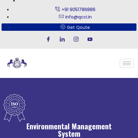
+91 9051786886
info@qcci.in
Get Qoute
Environmental Management
System