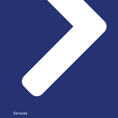
Services