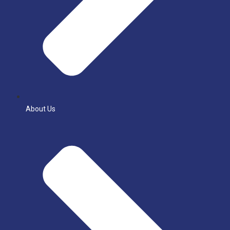
About Us