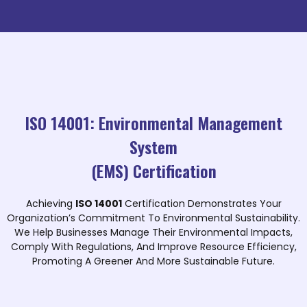
ISO 14001: Environmental Management
System
(EMS) Certification
Achieving
ISO 14001
Certification Demonstrates Your
Organization’s Commitment To Environmental Sustainability.
We Help Businesses Manage Their Environmental Impacts,
Comply With Regulations, And Improve Resource Efficiency,
Promoting A Greener And More Sustainable Future.