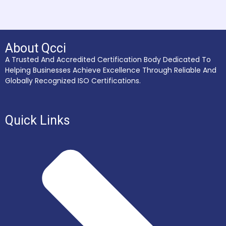
About Qcci
A Trusted And Accredited Certification Body Dedicated To
Helping Businesses Achieve Excellence Through Reliable And
Globally Recognized ISO Certifications.
Quick Links