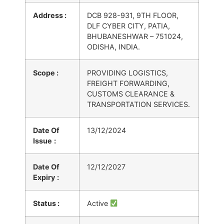
Address :
DCB 928-931, 9TH FLOOR,
DLF CYBER CITY, PATIA,
BHUBANESHWAR – 751024,
ODISHA, INDIA.
Scope :
PROVIDING LOGISTICS,
FREIGHT FORWARDING,
CUSTOMS CLEARANCE &
TRANSPORTATION SERVICES.
Date Of
13/12/2024
Issue
:
Date Of
12/12/2027
Expiry
:
Status :
Active