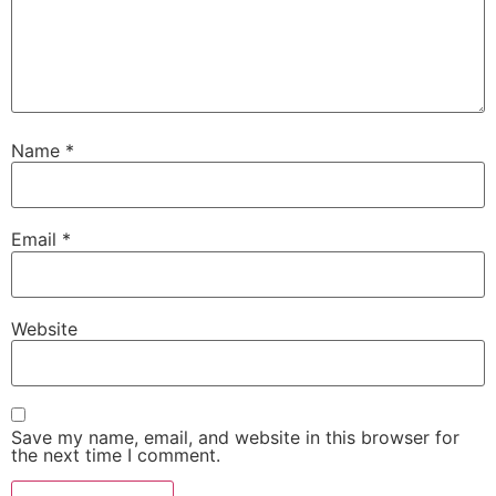
Name
*
Email
*
Website
Save my name, email, and website in this browser for
the next time I comment.