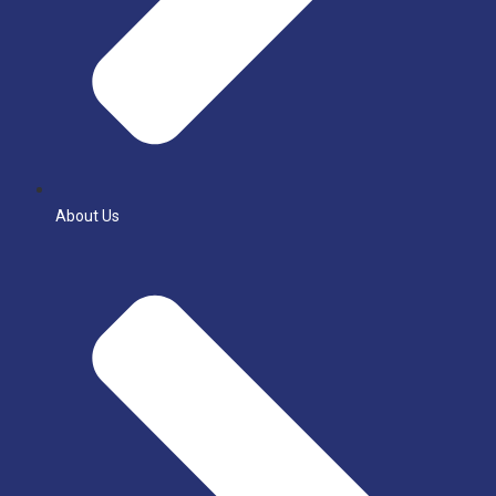
About Us