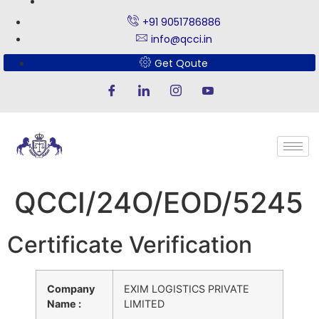
+91 9051786886
info@qcci.in
Get Qoute
QCCI/24O/EOD/5245
Certificate Verification
Company
EXIM LOGISTICS PRIVATE
Name :
LIMITED