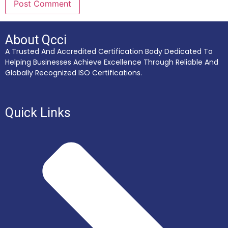
About Qcci
A Trusted And Accredited Certification Body Dedicated To
Helping Businesses Achieve Excellence Through Reliable And
Globally Recognized ISO Certifications.
Quick Links