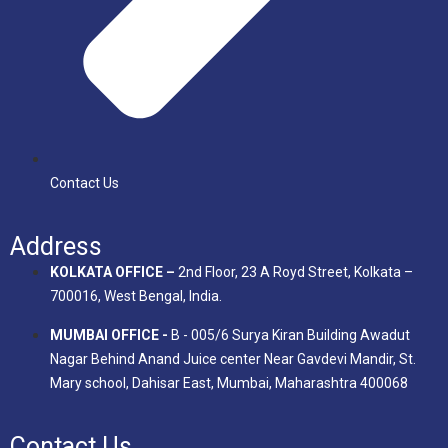
Contact Us
Address
KOLKATA OFFICE –
2nd Floor, 23 A Royd Street, Kolkata –
700016, West Bengal, India.
MUMBAI OFFICE -
B - 005/6 Surya Kiran Building Awadut
Nagar Behind Anand Juice center Near Gavdevi Mandir, St.
Mary school, Dahisar East, Mumbai, Maharashtra 400068
Contact Us