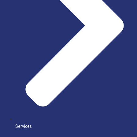
Services