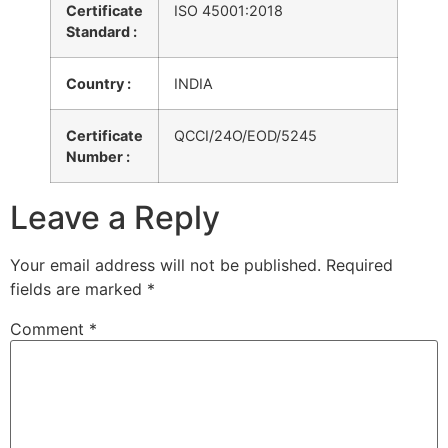
Certificate
ISO 45001:2018
Standard :
Country :
INDIA
Certificate
QCCI/24O/EOD/5245
Number :
Leave a Reply
Your email address will not be published.
Required
fields are marked
*
Comment
*