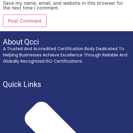
Save my name, email, and website in this browser for
the next time I comment.
About Qcci
A Trusted And Accredited Certification Body Dedicated To
Helping Businesses Achieve Excellence Through Reliable And
Globally Recognized ISO Certifications.
Quick Links