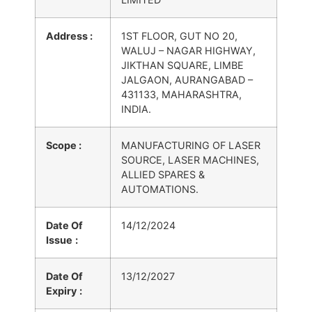
Address :
1ST FLOOR, GUT NO 20,
WALUJ – NAGAR HIGHWAY,
JIKTHAN SQUARE, LIMBE
JALGAON, AURANGABAD –
431133, MAHARASHTRA,
INDIA.
Scope :
MANUFACTURING OF LASER
SOURCE, LASER MACHINES,
ALLIED SPARES &
AUTOMATIONS.
Date Of
14/12/2024
Issue
:
Date Of
13/12/2027
Expiry
: