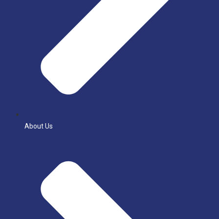
About Us