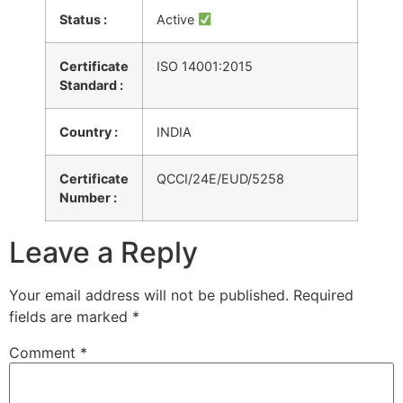
Status :
Active
Certificate
ISO 14001:2015
Standard :
Country :
INDIA
Certificate
QCCI/24E/EUD/5258
Number :
Leave a Reply
Your email address will not be published.
Required
fields are marked
*
Comment
*