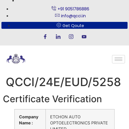
+91 9051786886
info@qcci.in
Get Qoute
QCCI/24E/EUD/5258
Certificate Verification
Company
ETCHON AUTO
Name :
OPTOELECTRONICS PRIVATE
LIMITED