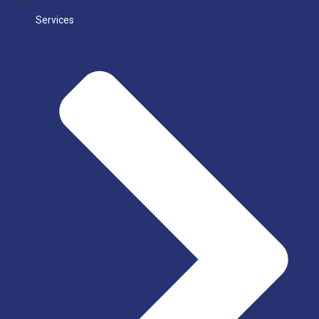
Services