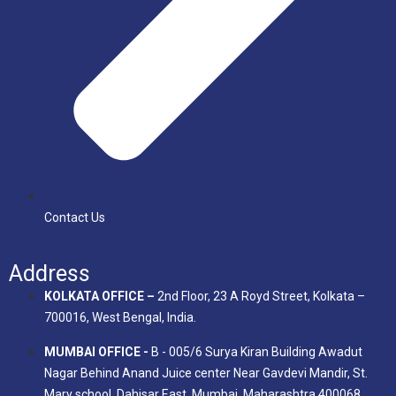
Contact Us
Address
KOLKATA OFFICE –
2nd Floor, 23 A Royd Street, Kolkata –
700016, West Bengal, India.
MUMBAI OFFICE -
B - 005/6 Surya Kiran Building Awadut
Nagar Behind Anand Juice center Near Gavdevi Mandir, St.
Mary school, Dahisar East, Mumbai, Maharashtra 400068