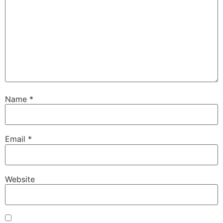
Name
*
Email
*
Website