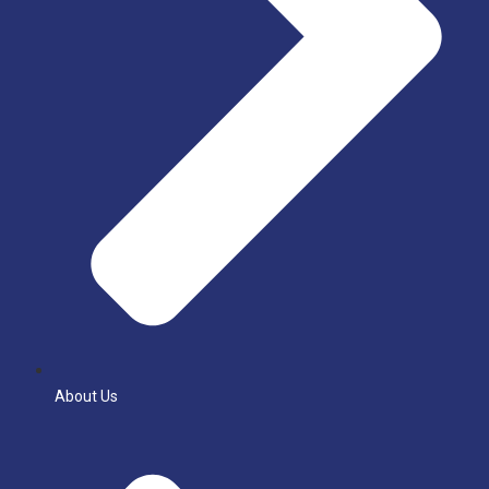
About Us