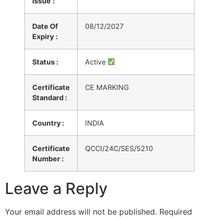
Issue
:
Date Of
08/12/2027
Expiry
:
Status :
Active
Certificate
CE MARKING
Standard :
Country :
INDIA
Certificate
QCCI/24C/SES/5210
Number :
Leave a Reply
Your email address will not be published.
Required