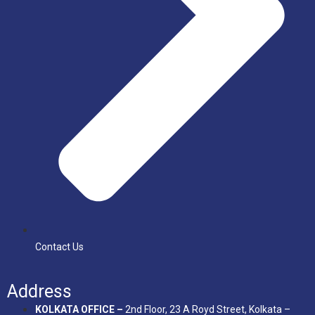
Contact Us
Address
KOLKATA OFFICE –
2nd Floor, 23 A Royd Street, Kolkata –