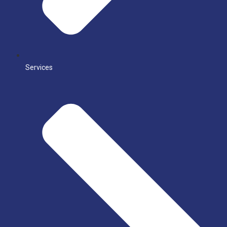
Services