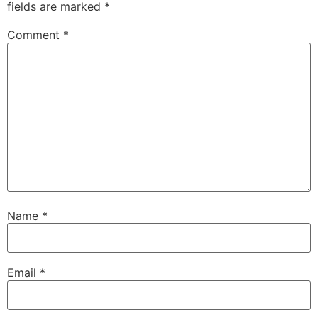
fields are marked
*
Comment
*
Name
*
Email
*