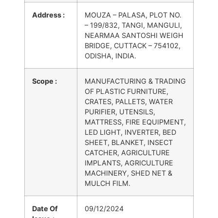
Address :
MOUZA – PALASA, PLOT NO.
– 199/832, TANGI, MANGULI,
NEARMAA SANTOSHI WEIGH
BRIDGE, CUTTACK – 754102,
ODISHA, INDIA.
Scope :
MANUFACTURING & TRADING
OF PLASTIC FURNITURE,
CRATES, PALLETS, WATER
PURIFIER, UTENSILS,
MATTRESS, FIRE EQUIPMENT,
LED LIGHT, INVERTER, BED
SHEET, BLANKET, INSECT
CATCHER, AGRICULTURE
IMPLANTS, AGRICULTURE
MACHINERY, SHED NET &
MULCH FILM.
Date Of
09/12/2024