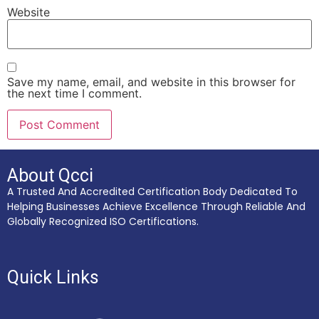
Website
Save my name, email, and website in this browser for
the next time I comment.
About Qcci
A Trusted And Accredited Certification Body Dedicated To
Helping Businesses Achieve Excellence Through Reliable And
Globally Recognized ISO Certifications.
Quick Links