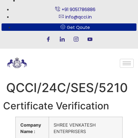
+91 9051786886
info@qcci.in
Get Qoute
QCCI/24C/SES/5210
Certificate Verification
Company
SHREE VENKATESH
Name :
ENTERPRISERS