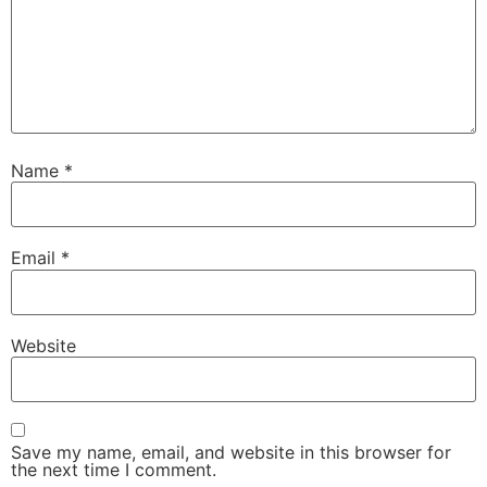
Name
*
Email
*
Website
Save my name, email, and website in this browser for
the next time I comment.