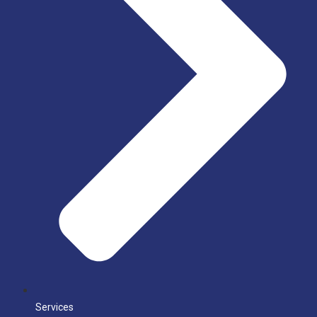
Services