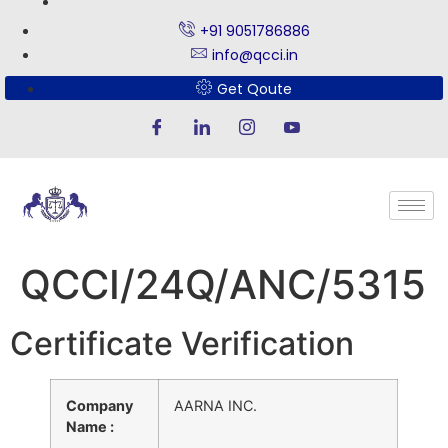
+91 9051786886
info@qcci.in
Get Qoute
QCCI/24Q/ANC/5315
Certificate Verification
Company
AARNA INC.
Name :