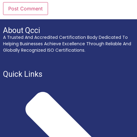
About Qcci
A Trusted And Accredited Certification Body Dedicated To
Helping Businesses Achieve Excellence Through Reliable And
Globally Recognized ISO Certifications.
Quick Links