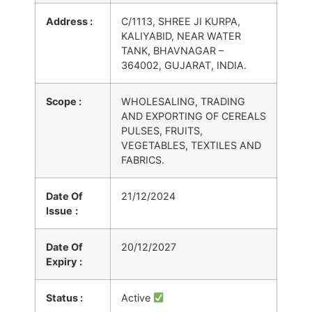
Address :
C/1113, SHREE JI KURPA,
KALIYABID, NEAR WATER
TANK, BHAVNAGAR –
364002, GUJARAT, INDIA.
Scope :
WHOLESALING, TRADING
AND EXPORTING OF CEREALS
PULSES, FRUITS,
VEGETABLES, TEXTILES AND
FABRICS.
Date Of
21/12/2024
Issue
:
Date Of
20/12/2027
Expiry
:
Status :
Active