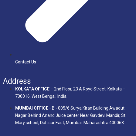
Contact Us
Address
KOLKATA OFFICE –
2nd Floor, 23 A Royd Street, Kolkata –
700016, West Bengal, India.
MUMBAI OFFICE -
B - 005/6 Surya Kiran Building Awadut
Nagar Behind Anand Juice center Near Gavdevi Mandir, St.
Mary school, Dahisar East, Mumbai, Maharashtra 400068