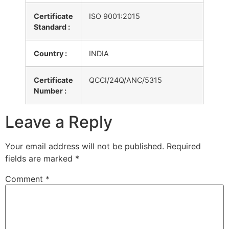
Certificate
ISO 9001:2015
Standard :
Country :
INDIA
Certificate
QCCI/24Q/ANC/5315
Number :
Leave a Reply
Your email address will not be published.
Required
fields are marked
*
Comment
*