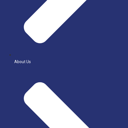
About Us