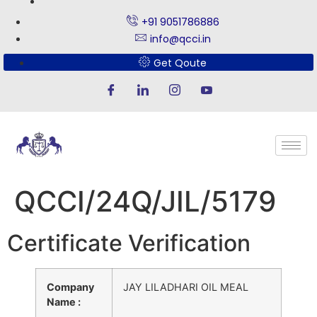
+91 9051786886
info@qcci.in
Get Qoute
QCCI/24Q/JIL/5179
Certificate Verification
Company
JAY LILADHARI OIL MEAL
Name :