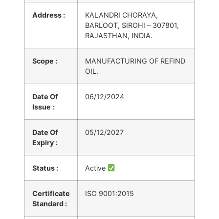
Address :
KALANDRI CHORAYA,
BARLOOT, SIROHI – 307801,
RAJASTHAN, INDIA.
Scope :
MANUFACTURING OF REFIND
OIL.
Date Of
06/12/2024
Issue
:
Date Of
05/12/2027
Expiry
:
Status :
Active
Certificate
ISO 9001:2015
Standard :