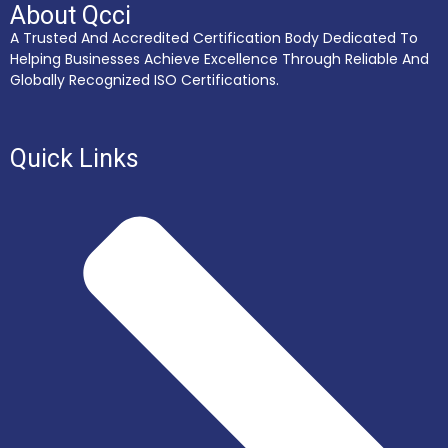
About Qcci
A Trusted And Accredited Certification Body Dedicated To
Helping Businesses Achieve Excellence Through Reliable And
Globally Recognized ISO Certifications.
Quick Links