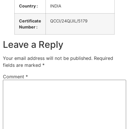
Country :
INDIA
Certificate
QCCI/24Q/JIL/5179
Number :
Leave a Reply
Your email address will not be published.
Required
fields are marked
*
Comment
*