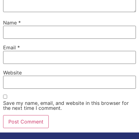
Name
*
Email
*
Website
Save my name, email, and website in this browser for
the next time I comment.