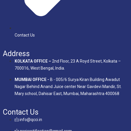
Contact Us
Address
KOLKATA OFFICE –
2nd Floor, 23 A Royd Street, Kolkata –
700016, West Bengal, India.
MUMBAI OFFICE -
B - 005/6 Surya Kiran Building Awadut
Nagar Behind Anand Juice center Near Gavdevi Mandir, St.
Mary school, Dahisar East, Mumbai, Maharashtra 400068
Contact Us
info@qcci.in
qccicertification@gmail.com