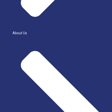
About Us