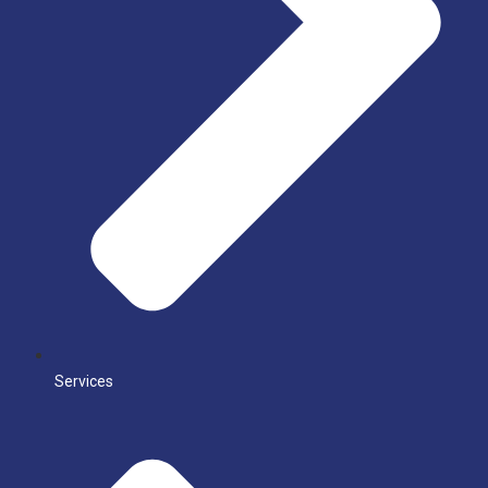
Services