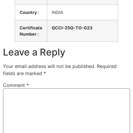
Country :
INDIA
Certificate
QCCI-25Q-TO-G23
Number :
Leave a Reply
Your email address will not be published.
Required
fields are marked
*
Comment
*