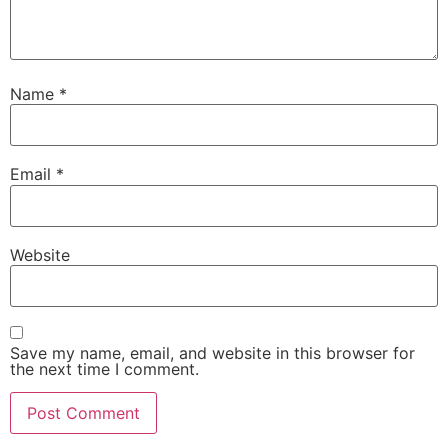
Name
*
Email
*
Website
Save my name, email, and website in this browser for
the next time I comment.