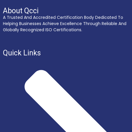
About Qcci
A Trusted And Accredited Certification Body Dedicated To
Helping Businesses Achieve Excellence Through Reliable And
Globally Recognized ISO Certifications.
Quick Links