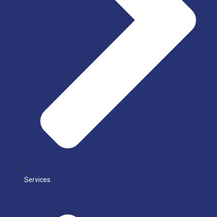
Services