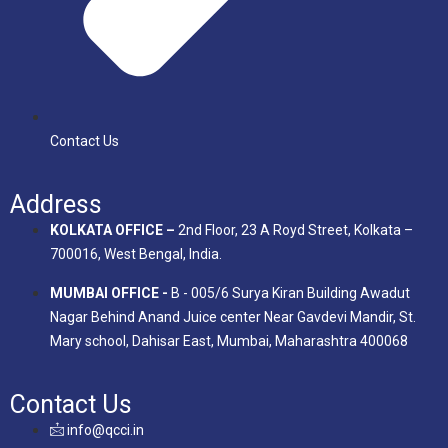
Contact Us
Address
KOLKATA OFFICE –
2nd Floor, 23 A Royd Street, Kolkata –
700016, West Bengal, India.
MUMBAI OFFICE -
B - 005/6 Surya Kiran Building Awadut
Nagar Behind Anand Juice center Near Gavdevi Mandir, St.
Mary school, Dahisar East, Mumbai, Maharashtra 400068
Contact Us
info@qcci.in