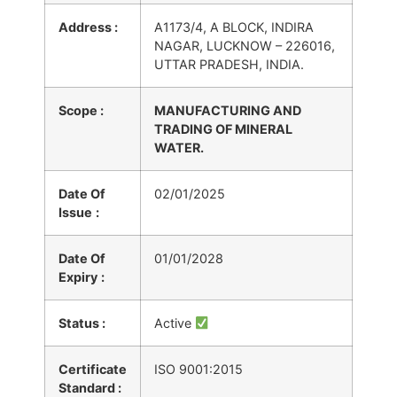
Address :
A1173/4, A BLOCK, INDIRA
NAGAR, LUCKNOW – 226016,
UTTAR PRADESH, INDIA.
Scope :
MANUFACTURING AND
TRADING OF MINERAL
WATER.
Date Of
02/01/2025
Issue
:
Date Of
01/01/2028
Expiry
:
Status :
Active
Certificate
ISO 9001:2015
Standard :