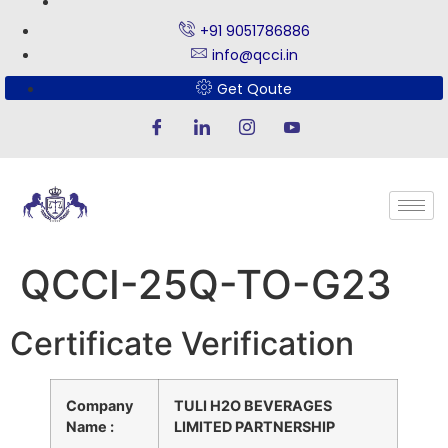
+91 9051786886
info@qcci.in
Get Qoute
QCCI-25Q-TO-G23
Certificate Verification
Company
TULI H2O BEVERAGES
Name :
LIMITED PARTNERSHIP