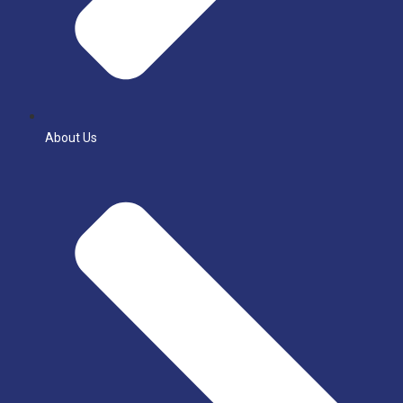
About Us